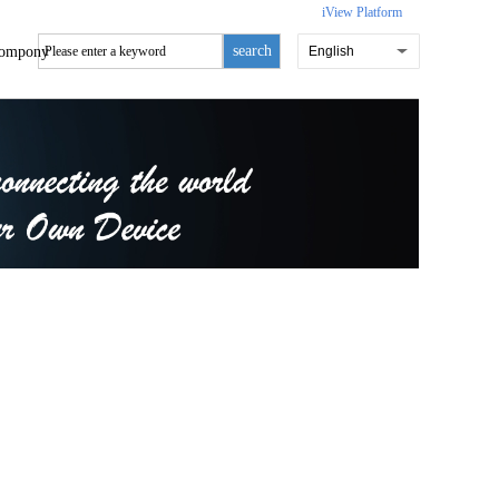
iView Platform
search
ompony
English