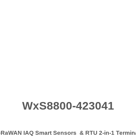
WxS8800-423041
RaWAN IAQ Smart Sensors & RTU 2-in-1 Termi