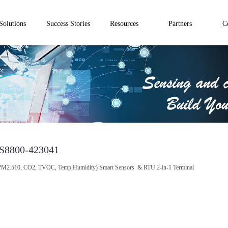
Solutions
Success Stories
Resources
Partners
C
S8800-423041
M2.510, CO2, TVOC, Temp,Humidity) Smart Sensors & RTU 2-in-1 Terminal