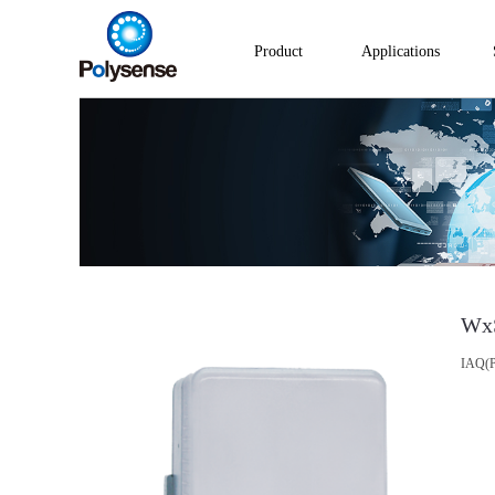
Product
Applications
Wx
IAQ(P