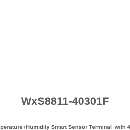
WxS8811-40301F
rature+Humidity Smart Sensor Terminal with 4.