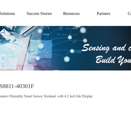
Solutions
Success Stories
Resources
Partners
C
S8811-40301F
ature+Humidity Smart Sensor Terminal with 4.2 inch Ink Display