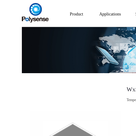
Product
Applications
Wx
Temper