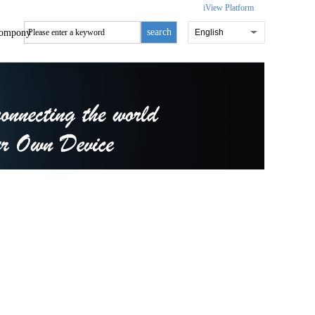
iView Platform
search
ompony
English