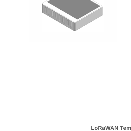
LoRaWAN Tempe