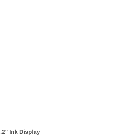
2" Ink Display