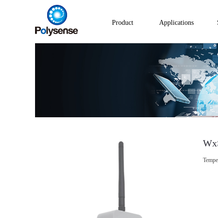
Product
Applications
Wx
Tempe