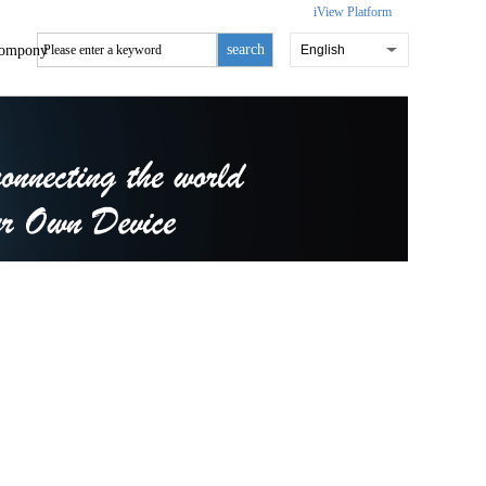
iView Platform
search
ompony
English