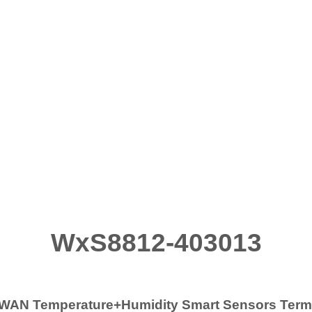
WxS8812-403013
WAN Temperature+Humidity Smart Sensors Ter