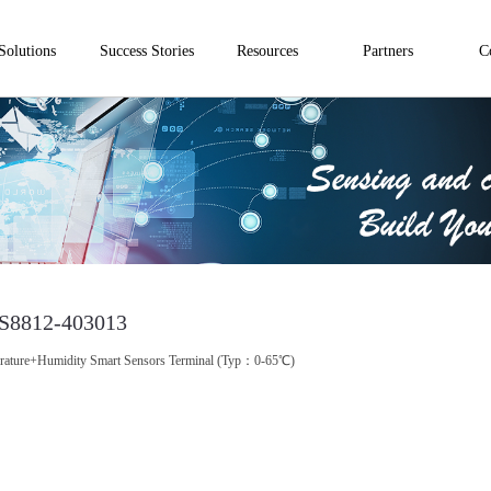
Solutions
Success Stories
Resources
Partners
C
S8812-403013
rature+Humidity Smart Sensors Terminal (Typ：0-65℃)