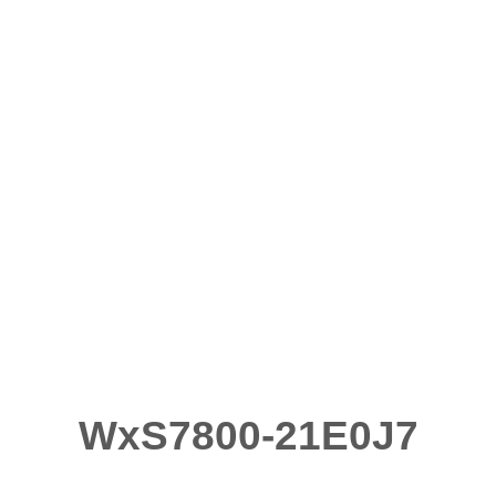
WxS7800-21E0J7