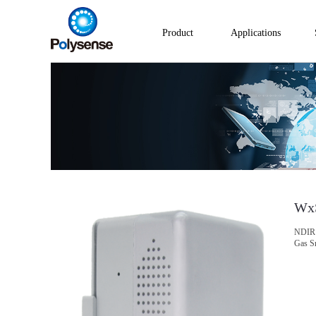
Product
Applications
Wx
NDIR 
Gas S