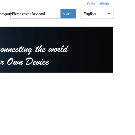
iView Platform
search
ompony
English