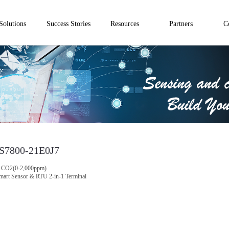
Solutions
Success Stories
Resources
Partners
C
S7800-21E0J7
CO2(0-2,000ppm)
mart Sensor & RTU 2-in-1 Terminal