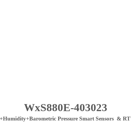
WxS880E-403023
midity+Barometric Pressure Smart Sensors & RTU