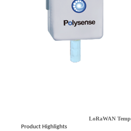
LoRaWAN Temp+Hu
Product Highlights