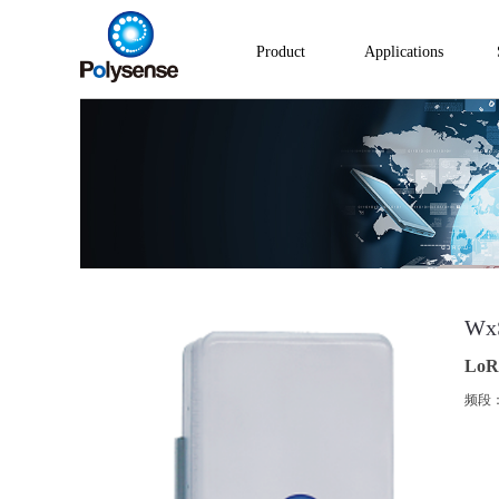
Product
Applications
Wx
LoR
频段