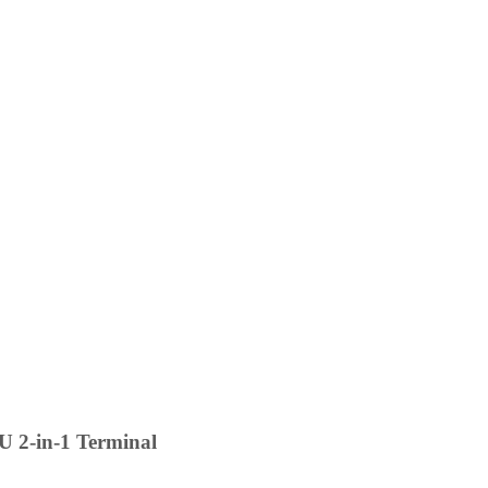
 2-in-1 Terminal