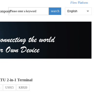
iView Platform
search
ompony
English
TU 2-in-1 Terminal
4
US915
KR920