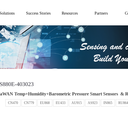
Solutions
Success Stories
Resources
Partners
C
S880E-403023
aWAN Temp+Humidity+Barometric Pressure Smart Sensors & R
：
CN470
CN779
EU868
EU433
AU915
AS923
IN865
RU86