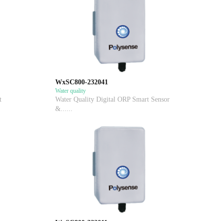
WxSC800-232041
Water quality
t
Water Quality Digital ORP Smart Sensor
&......