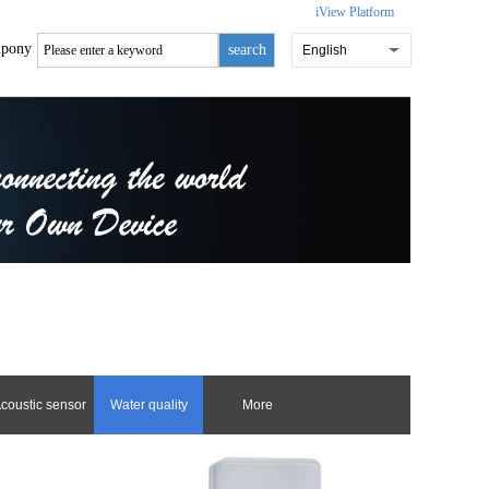
iView Platform
pony
search
English
coustic sensor
Water quality
More