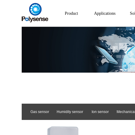
Product
Applications
So
Gas sensor
Humidity sensor
Ion sensor
Mechanical