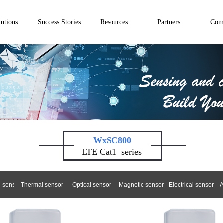
lutions
Success Stories
Resources
Partners
Com
WxSC800
LTE Cat1
series
 sensor
Thermal sensor
Optical sensor
Magnetic sensor
Electrical sensor
A