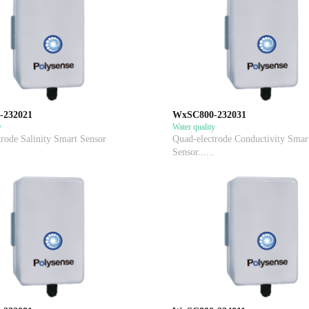
-232021
WxSC800-232031
y
Water quality
rode Salinity Smart Sensor
Quad-electrode Conductivity Smar
Sensor......