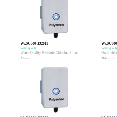
WxSC800-232011
WxSC800
Water quality
Water qualit
Water Quality Residule Chlorine Smart
Quad-elect
Se......
&am......